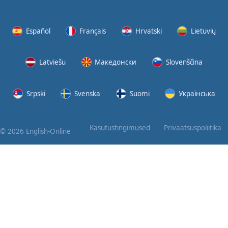
Again
Bearing
Español
Français
Hrvatski
Lietuvių
Information
Latviešu
Македонски
Slovenščina
What the
Devil
Srpski
Svenska
Suomi
Українська
Two For
You
Kasutustingimused
Privaatsuspoliitika
© 2026 English-Online
At the
End of
the Day
(1)
At the
End of
the Day