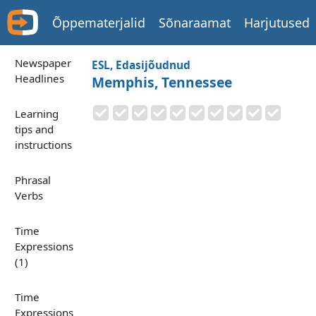
Õppematerjalid
Sõnaraamat
Harjutused
Newspaper
ESL, Edasijõudnud
Headlines
Memphis, Tennessee
Learning
tips and
instructions
Phrasal
Verbs
Time
Expressions
(1)
Time
Expressions