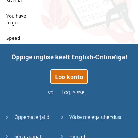
Scandal
You have
to go
Speed
Up in the
Õppige inglise keelt
English-Online
’iga!
Clouds
Papers
Loo konto
Bones
Logi sisse
või
Lucky You
Õppematerjalid
Võtke meiega ühendust
Stages
Sõnaraamat
Hinnad
Venues