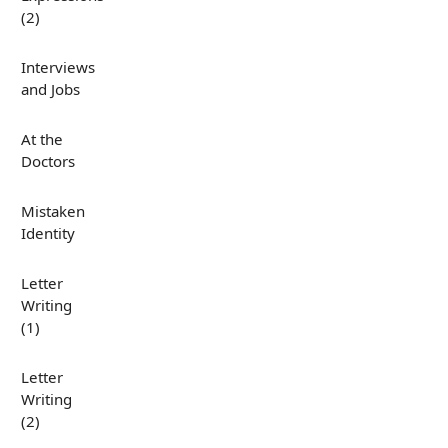
(2)
Interviews
and Jobs
At the
Doctors
Mistaken
Identity
Letter
Writing
(1)
Letter
Writing
(2)