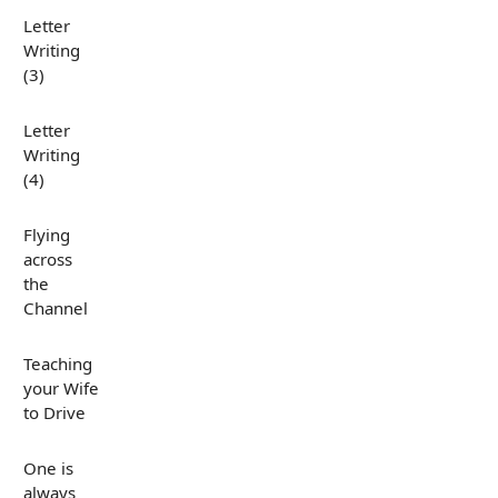
Letter
Writing
(3)
Letter
Writing
(4)
Flying
across
the
Channel
Teaching
your Wife
to Drive
One is
always