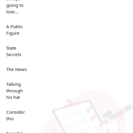
going to
lose...
A Public
Figure
State
Secrets
The News
Talking
through
his hat
Consider
this