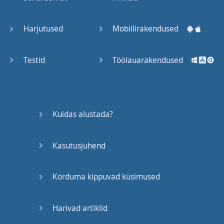
Trains
Harjutused
Mobiilirakendused
Bite, Bit,
Bitten
Testid
Töölauarakendused
Issues
What a
Kuidas alustada?
Cracker
Kasutusjuhend
Lunch is
served
Korduma kippuvad küsimused
Dry as
you like
Harivad artiklid
Back