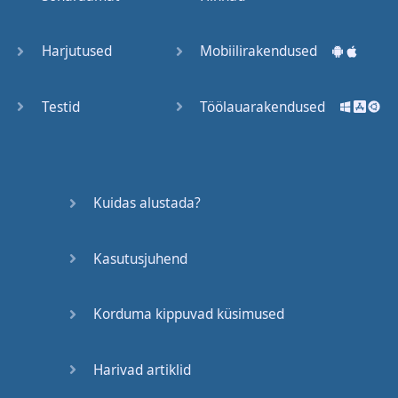
Trains
Harjutused
Mobiilirakendused
Bite, Bit,
Bitten
Testid
Töölauarakendused
Issues
What a
Kuidas alustada?
Cracker
Kasutusjuhend
Lunch is
served
Korduma kippuvad küsimused
Dry as
you like
Harivad artiklid
Back