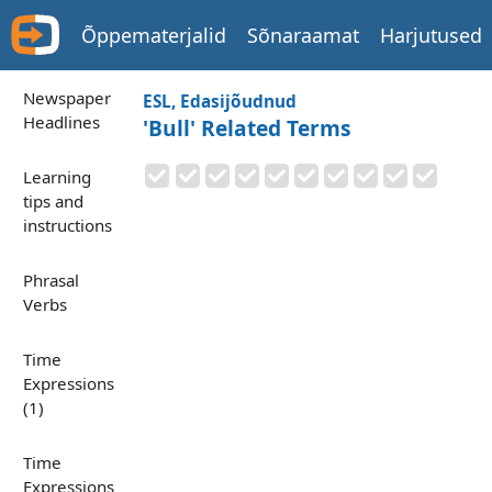
Õppematerjalid
Sõnaraamat
Harjutused
Newspaper
ESL, Edasijõudnud
Headlines
'Bull' Related Terms
Learning
tips and
instructions
Phrasal
Verbs
Time
Expressions
(1)
Time
Expressions