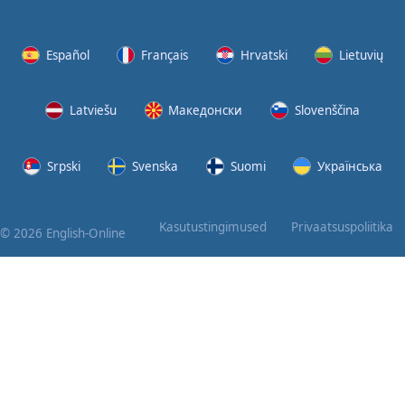
Again
Bearing
Español
Français
Hrvatski
Lietuvių
Information
Latviešu
Македонски
Slovenščina
What the
Devil
Srpski
Svenska
Suomi
Українська
Two For
You
Kasutustingimused
Privaatsuspoliitika
© 2026 English-Online
At the
End of
the Day
(1)
At the
End of
the Day