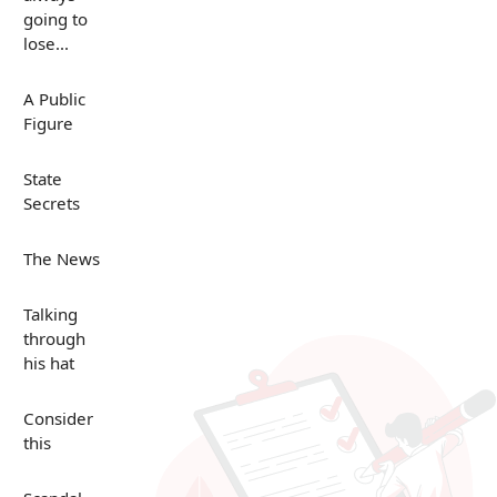
going to
lose...
A Public
Figure
State
Secrets
The News
Talking
through
his hat
Consider
this