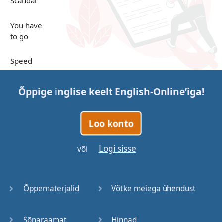
Scandal
You have
to go
Speed
Up in the
Õppige inglise keelt
English-Online
’iga!
Clouds
Papers
Loo konto
Bones
Logi sisse
või
Lucky You
Õppematerjalid
Võtke meiega ühendust
Stages
Sõnaraamat
Hinnad
Venues