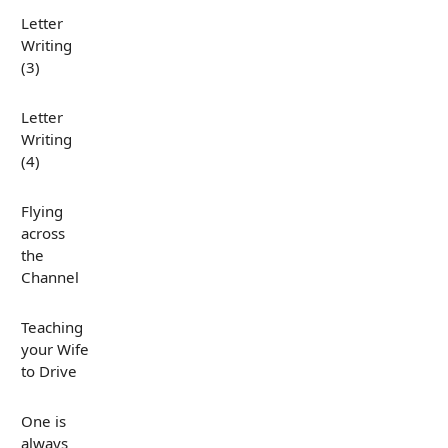
Letter
Writing
(3)
Letter
Writing
(4)
Flying
across
the
Channel
Teaching
your Wife
to Drive
One is
always