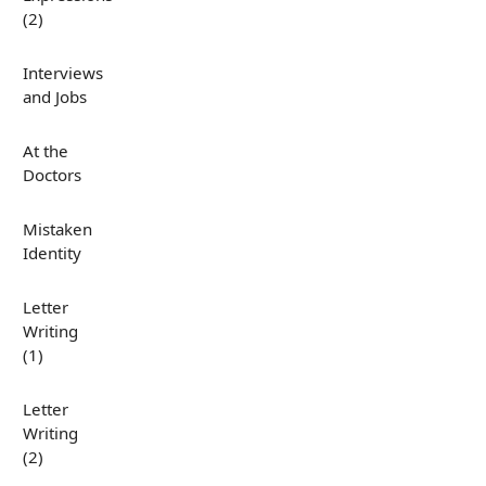
(2)
Interviews
and Jobs
At the
Doctors
Mistaken
Identity
Letter
Writing
(1)
Letter
Writing
(2)