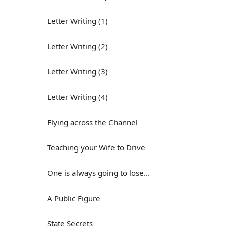
Letter Writing (1)
Letter Writing (2)
Letter Writing (3)
Letter Writing (4)
Flying across the Channel
Teaching your Wife to Drive
One is always going to lose...
A Public Figure
State Secrets