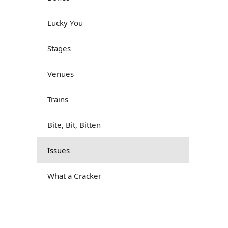
Lucky You
Stages
Venues
Trains
Bite, Bit, Bitten
Issues
What a Cracker
Lunch is served
Dry as you like