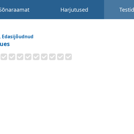
Sõnaraamat
Harjutused
Testi
, Edasijõudnud
sues