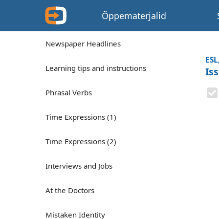
Õppematerjalid
Newspaper Headlines
ESL
Learning tips and instructions
Is
Phrasal Verbs
Time Expressions (1)
Time Expressions (2)
Interviews and Jobs
At the Doctors
Mistaken Identity