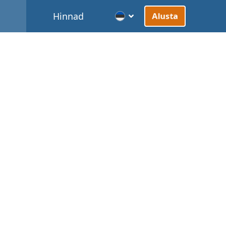
d
Hinnad
Alusta