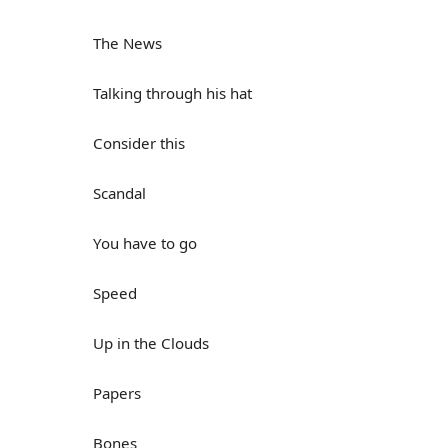
The News
Talking through his hat
Consider this
Scandal
You have to go
Speed
Up in the Clouds
Papers
Bones