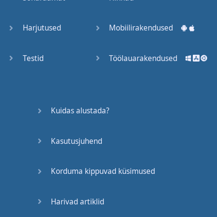
Trains
Harjutused
Mobiilirakendused
Bite, Bit,
Bitten
Testid
Töölauarakendused
Issues
What a
Kuidas alustada?
Cracker
Kasutusjuhend
Lunch is
served
Korduma kippuvad küsimused
Dry as
you like
Harivad artiklid
Back