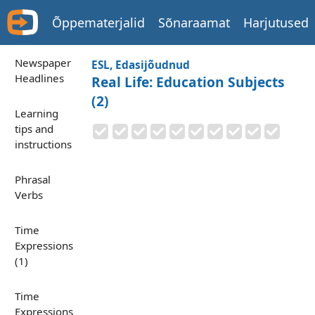
Õppematerjalid
Sõnaraamat
Harjutused
Newspaper
ESL, Edasijõudnud
Headlines
Real Life: Education Subjects
(2)
Learning
tips and
instructions
Phrasal
Verbs
Time
Expressions
(1)
Time
Expressions