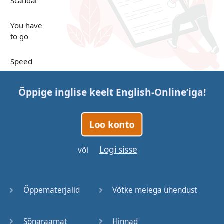
Scandal
You have
to go
Speed
Up in the
Õppige inglise keelt
English-Online
’iga!
Clouds
Papers
Loo konto
Bones
Logi sisse
või
Lucky You
Õppematerjalid
Võtke meiega ühendust
Stages
Sõnaraamat
Hinnad
Venues