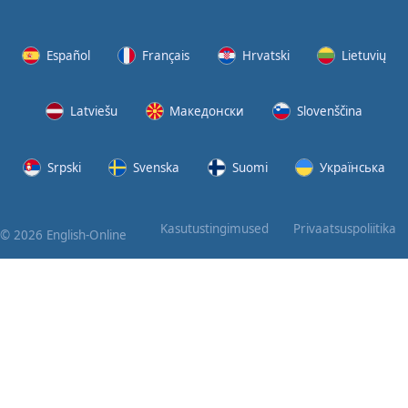
Again
Bearing
Español
Français
Hrvatski
Lietuvių
Information
Latviešu
Македонски
Slovenščina
What the
Devil
Srpski
Svenska
Suomi
Українська
Two For
You
Kasutustingimused
Privaatsuspoliitika
© 2026 English-Online
At the
End of
the Day
(1)
At the
End of
the Day