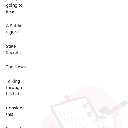
going to
lose...
A Public
Figure
State
Secrets
The News
Talking
through
his hat
Consider
this