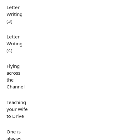
Letter
Writing
(3)
Letter
Writing
(4)
Flying
across
the
Channel
Teaching
your Wife
to Drive
One is
always