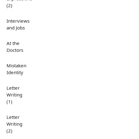
(2)
Interviews
and Jobs
At the
Doctors
Mistaken
Identity
Letter
Writing
(1)
Letter
Writing
(2)