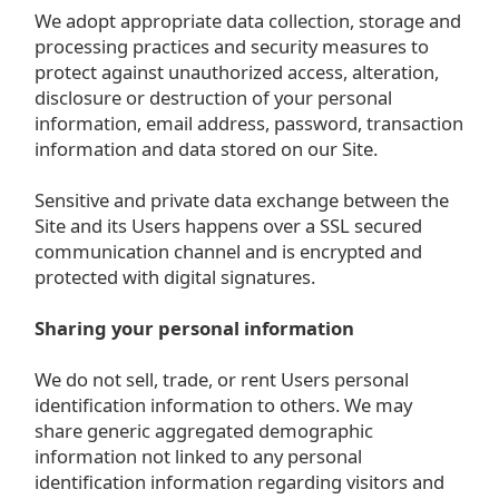
We adopt appropriate data collection, storage and
processing practices and security measures to
protect against unauthorized access, alteration,
disclosure or destruction of your personal
information, email address, password, transaction
information and data stored on our Site.
Sensitive and private data exchange between the
Site and its Users happens over a SSL secured
communication channel and is encrypted and
protected with digital signatures.
Sharing your personal information
We do not sell, trade, or rent Users personal
identification information to others. We may
share generic aggregated demographic
information not linked to any personal
identification information regarding visitors and