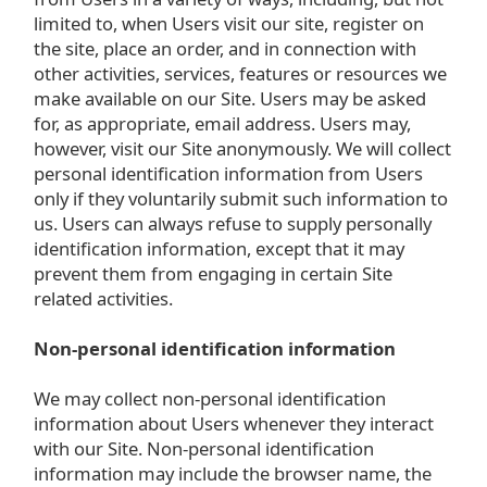
limited to, when Users visit our site, register on
the site, place an order, and in connection with
other activities, services, features or resources we
make available on our Site. Users may be asked
for, as appropriate, email address. Users may,
however, visit our Site anonymously. We will collect
personal identification information from Users
only if they voluntarily submit such information to
us. Users can always refuse to supply personally
identification information, except that it may
prevent them from engaging in certain Site
related activities.
Non-personal identification information
We may collect non-personal identification
information about Users whenever they interact
with our Site. Non-personal identification
information may include the browser name, the