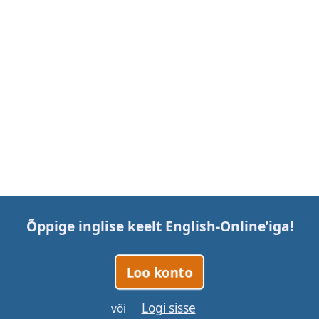
Õppige inglise keelt
English-Online
’iga!
Loo konto
Logi sisse
või