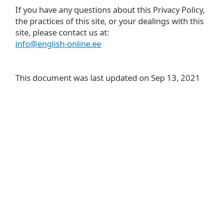
If you have any questions about this Privacy Policy,
the practices of this site, or your dealings with this
site, please contact us at:
info@english-online.ee
This document was last updated on Sep 13, 2021