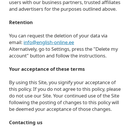
users with our business partners, trusted affiliates
and advertisers for the purposes outlined above.
Retention
You can request the deletion of your data via
email:
info@english-online.ee
Alternatively, go to Settings, press the "Delete my
account" button and follow the instructions.
Your acceptance of these terms
By using this Site, you signify your acceptance of
this policy. If you do not agree to this policy, please
do not use our Site. Your continued use of the Site
following the posting of changes to this policy will
be deemed your acceptance of those changes.
Contacting us