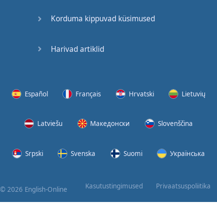
Korduma kippuvad küsimused
Harivad artiklid
Español
Français
Hrvatski
Lietuvių
Latviešu
Македонски
Slovenščina
Srpski
Svenska
Suomi
Українська
Kasutustingimused
Privaatsuspoliitika
© 2026 English-Online