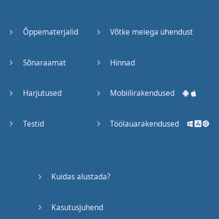
Õppematerjalid
Võtke meiega ühendust
Sõnaraamat
Hinnad
Harjutused
Mobiilirakendused
Testid
Töölauarakendused
Kuidas alustada?
Kasutusjuhend