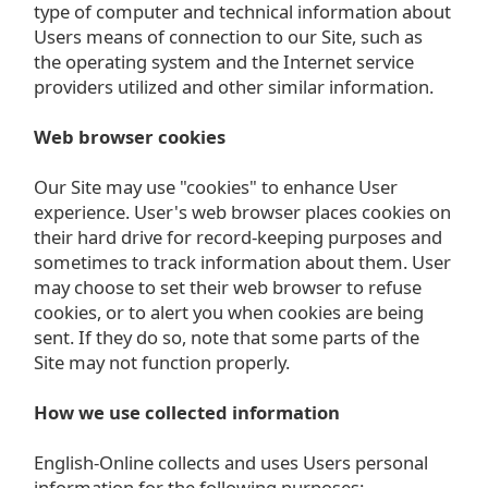
type of computer and technical information about
Users means of connection to our Site, such as
the operating system and the Internet service
providers utilized and other similar information.
Web browser cookies
Our Site may use "cookies" to enhance User
experience. User's web browser places cookies on
their hard drive for record-keeping purposes and
sometimes to track information about them. User
may choose to set their web browser to refuse
cookies, or to alert you when cookies are being
sent. If they do so, note that some parts of the
Site may not function properly.
How we use collected information
English-Online collects and uses Users personal
information for the following purposes: