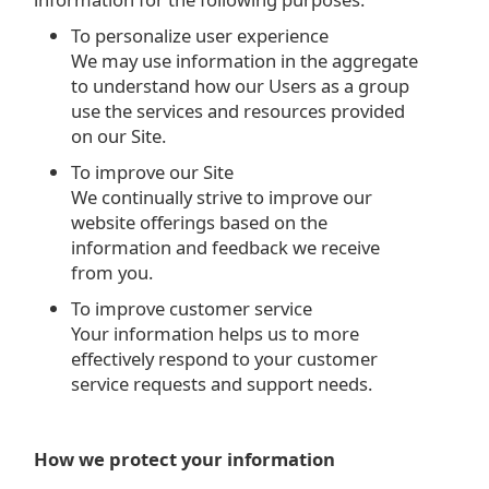
To personalize user experience
We may use information in the aggregate
to understand how our Users as a group
use the services and resources provided
on our Site.
To improve our Site
We continually strive to improve our
website offerings based on the
information and feedback we receive
from you.
To improve customer service
Your information helps us to more
effectively respond to your customer
service requests and support needs.
How we protect your information