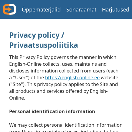
Õppematerjalid
Sõnaraamat
Harjutused
Privacy policy /
Privaatsuspoliitika
This Privacy Policy governs the manner in which
English-Online collects, uses, maintains and
discloses information collected from users (each,
a "User") of the
https://english-online.ee
website
("Site"). This privacy policy applies to the Site and
all products and services offered by English-
Online.
Personal identification information
We may collect personal identification information
from Users in a variety of ways, including, but not