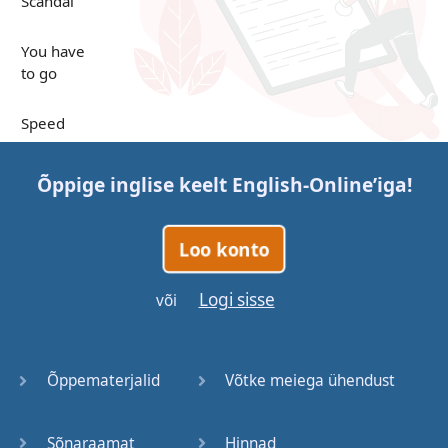
Scandal
You have
to go
Speed
Up in the
Õppige inglise keelt
English-Online
’iga!
Clouds
Papers
Loo konto
Bones
Logi sisse
või
Lucky You
Õppematerjalid
Võtke meiega ühendust
Stages
Sõnaraamat
Hinnad
Venues