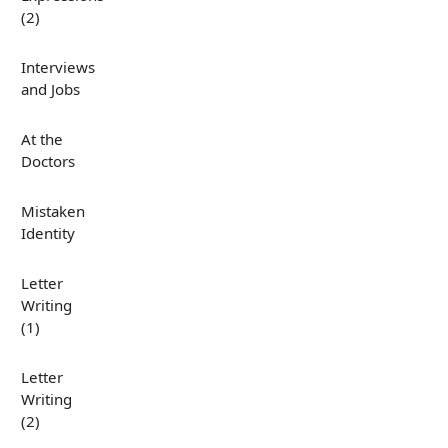
(2)
Interviews
and Jobs
At the
Doctors
Mistaken
Identity
Letter
Writing
(1)
Letter
Writing
(2)