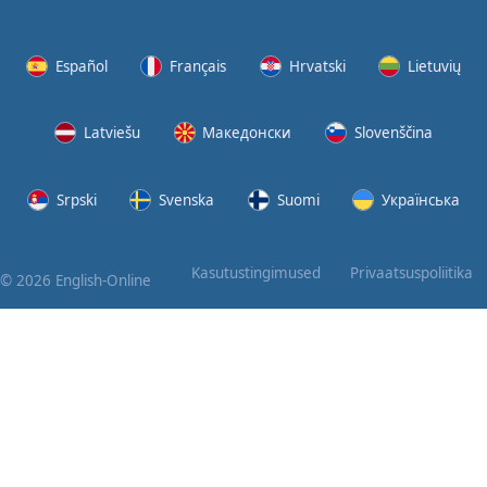
Again
Bearing
Español
Français
Hrvatski
Lietuvių
Information
Latviešu
Македонски
Slovenščina
What the
Devil
Srpski
Svenska
Suomi
Українська
Two For
You
Kasutustingimused
Privaatsuspoliitika
© 2026 English-Online
At the
End of
the Day
(1)
At the
End of
the Day