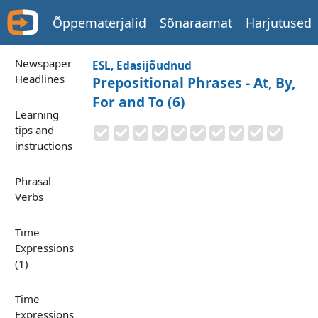
Õppematerjalid
Sõnaraamat
Harjutused
Newspaper
ESL, Edasijõudnud
Headlines
Prepositional Phrases - At, By,
For and To (6)
Learning
tips and
instructions
Phrasal
Verbs
Time
Expressions
(1)
Time
Expressions