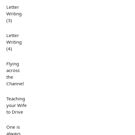
Letter
Writing
(3)
Letter
Writing
(4)
Flying
across
the
Channel
Teaching
your Wife
to Drive
One is
always