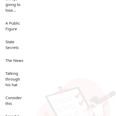
going to
lose...
A Public
Figure
State
Secrets
The News
Talking
through
his hat
Consider
this