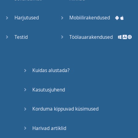
Trains
Harjutused
Mobiilirakendused
Bite, Bit,
Bitten
Testid
Töölauarakendused
Issues
What a
Kuidas alustada?
Cracker
Kasutusjuhend
Lunch is
served
Korduma kippuvad küsimused
Dry as
you like
Harivad artiklid
Back