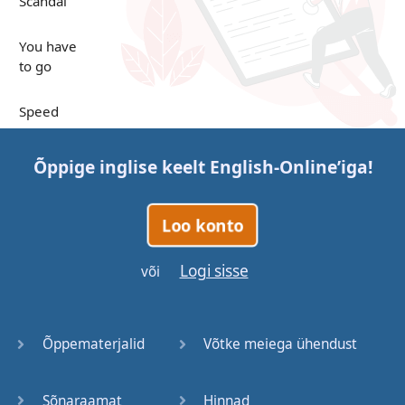
Scandal
You have
to go
Speed
Up in the
Õppige inglise keelt
English-Online
’iga!
Clouds
Papers
Loo konto
Bones
Logi sisse
või
Lucky You
Õppematerjalid
Võtke meiega ühendust
Stages
Sõnaraamat
Hinnad
Venues