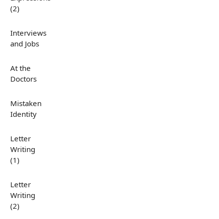
(2)
Interviews
and Jobs
At the
Doctors
Mistaken
Identity
Letter
Writing
(1)
Letter
Writing
(2)