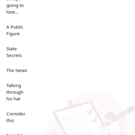
going to
lose...
A Public
Figure
State
Secrets
The News
Talking
through
his hat
Consider
this