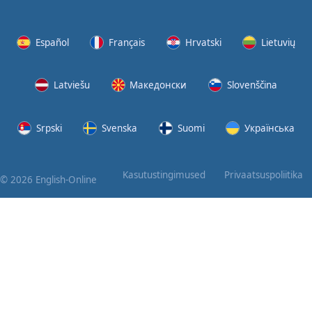
Again
Bearing
Español
Français
Hrvatski
Lietuvių
Information
Latviešu
Македонски
Slovenščina
What the
Devil
Srpski
Svenska
Suomi
Українська
Two For
You
Kasutustingimused
Privaatsuspoliitika
© 2026 English-Online
At the
End of
the Day
(1)
At the
End of
the Day