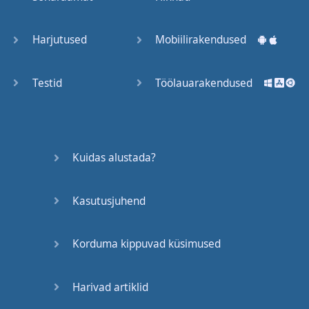
Trains
Harjutused
Mobiilirakendused
Bite, Bit,
Bitten
Testid
Töölauarakendused
Issues
What a
Kuidas alustada?
Cracker
Kasutusjuhend
Lunch is
served
Korduma kippuvad küsimused
Dry as
you like
Harivad artiklid
Back