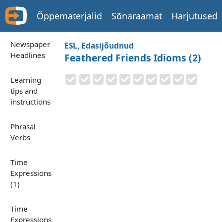
Õppematerjalid
Sõnaraamat
Harjutused
Newspaper
ESL, Edasijõudnud
Headlines
Feathered Friends Idioms (2)
Learning
tips and
instructions
Phrasal
Verbs
Time
Expressions
(1)
Time
Expressions