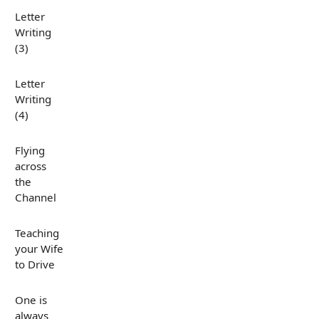
Letter
Writing
(3)
Letter
Writing
(4)
Flying
across
the
Channel
Teaching
your Wife
to Drive
One is
always