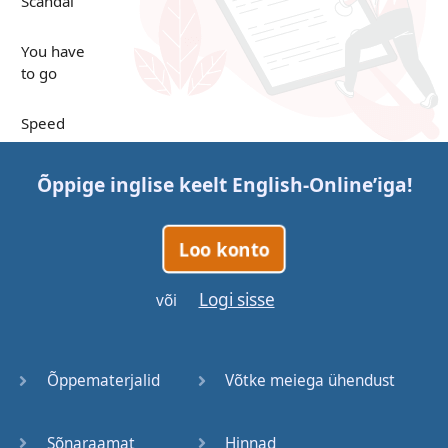
Scandal
You have
to go
Speed
Up in the
Õppige inglise keelt
English-Online
’iga!
Clouds
Papers
Loo konto
Bones
Logi sisse
või
Lucky You
Õppematerjalid
Võtke meiega ühendust
Stages
Sõnaraamat
Hinnad
Venues