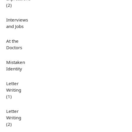
(2)
Interviews
and Jobs
At the
Doctors
Mistaken
Identity
Letter
Writing
(1)
Letter
Writing
(2)