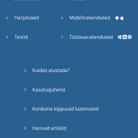
Trains
Harjutused
Mobiilirakendused
Bite, Bit,
Bitten
Testid
Töölauarakendused
Issues
What a
Kuidas alustada?
Cracker
Kasutusjuhend
Lunch is
served
Korduma kippuvad küsimused
Dry as
you like
Harivad artiklid
Back