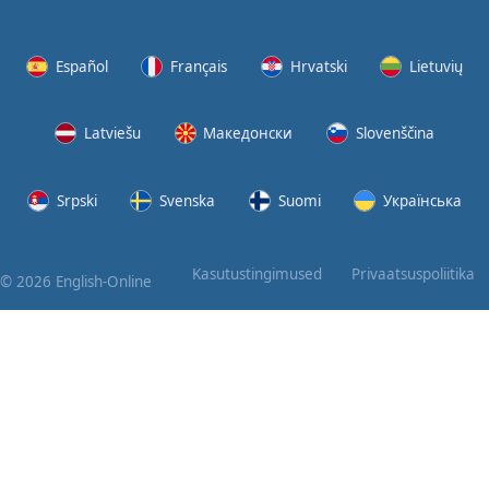
Again
Bearing
Español
Français
Hrvatski
Lietuvių
Information
Latviešu
Македонски
Slovenščina
What the
Devil
Srpski
Svenska
Suomi
Українська
Two For
You
Kasutustingimused
Privaatsuspoliitika
© 2026 English-Online
At the
End of
the Day
(1)
At the
End of
the Day