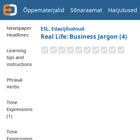
Õppematerjalid
Sõnaraamat
Harjutused
Newspaper
ESL, Edasijõudnud
Headlines
Real Life: Business Jargon (4)
Learning
tips and
instructions
Phrasal
Verbs
Time
Expressions
(1)
Time
Expressions