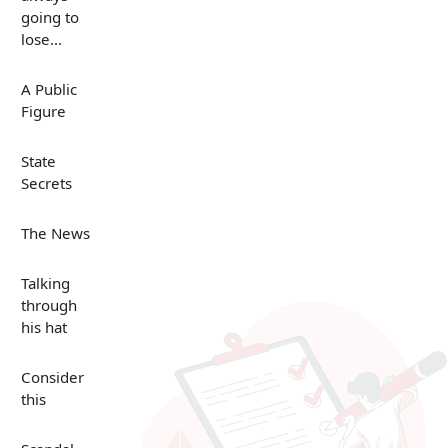
going to
lose...
A Public
Figure
State
Secrets
The News
Talking
through
his hat
Consider
this