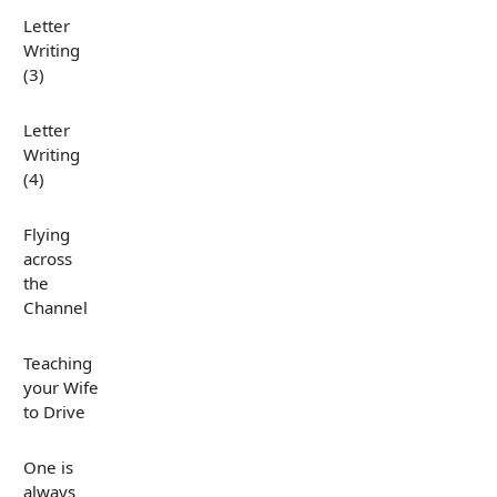
Letter
Writing
(3)
Letter
Writing
(4)
Flying
across
the
Channel
Teaching
your Wife
to Drive
One is
always