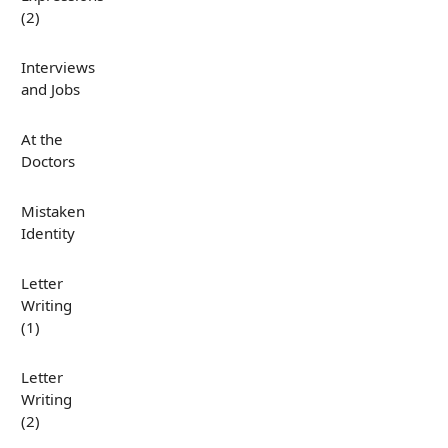
(2)
Interviews
and Jobs
At the
Doctors
Mistaken
Identity
Letter
Writing
(1)
Letter
Writing
(2)