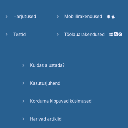
Trains
Harjutused
Mobiilirakendused
Bite, Bit,
Bitten
Testid
Töölauarakendused
Issues
What a
Kuidas alustada?
Cracker
Kasutusjuhend
Lunch is
served
Korduma kippuvad küsimused
Dry as
you like
Harivad artiklid
Back