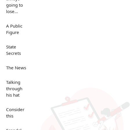
going to
lose...
A Public
Figure
State
Secrets
The News
Talking
through
his hat
Consider
this