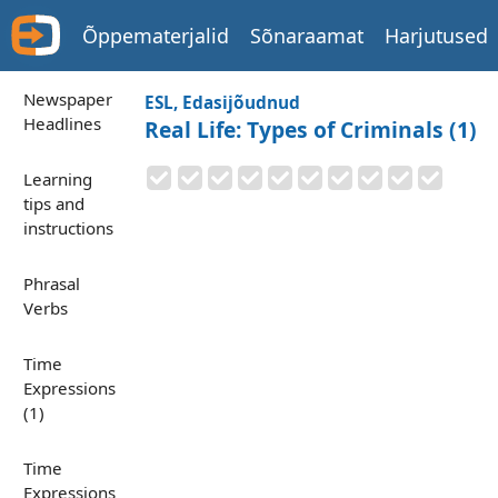
Õppematerjalid
Sõnaraamat
Harjutused
Newspaper
ESL, Edasijõudnud
Headlines
Real Life: Types of Criminals (1)
Learning
tips and
instructions
Phrasal
Verbs
Time
Expressions
(1)
Time
Expressions