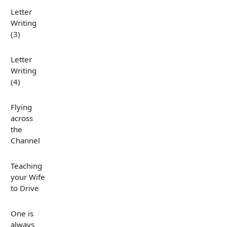
Letter
Writing
(3)
Letter
Writing
(4)
Flying
across
the
Channel
Teaching
your Wife
to Drive
One is
always