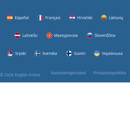
Again
Bearing
Español
Français
Hrvatski
Lietuvių
Information
Latviešu
Македонски
Slovenščina
What the
Devil
Srpski
Svenska
Suomi
Українська
Two For
You
Kasutustingimused
Privaatsuspoliitika
© 2026 English-Online
At the
End of
the Day
(1)
At the
End of
the Day