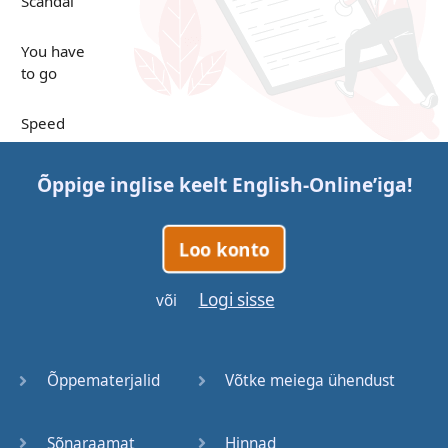
Scandal
You have
to go
Speed
Up in the
Õppige inglise keelt
English-Online
’iga!
Clouds
Papers
Loo konto
Bones
Logi sisse
või
Lucky You
Õppematerjalid
Võtke meiega ühendust
Stages
Sõnaraamat
Hinnad
Venues