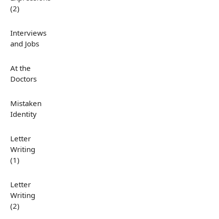
(2)
Interviews
and Jobs
At the
Doctors
Mistaken
Identity
Letter
Writing
(1)
Letter
Writing
(2)