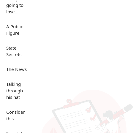
going to
lose...
A Public
Figure
State
Secrets
The News
Talking
through
his hat
Consider
this