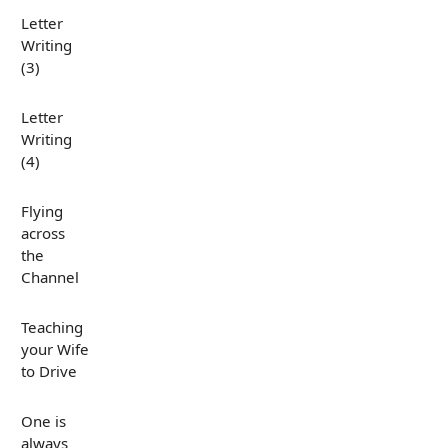
Letter
Writing
(3)
Letter
Writing
(4)
Flying
across
the
Channel
Teaching
your Wife
to Drive
One is
always