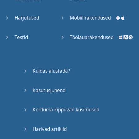
Trains
Harjutused
Mobiilirakendused
Bite, Bit,
Bitten
Testid
Töölauarakendused
Issues
What a
Kuidas alustada?
Cracker
Kasutusjuhend
Lunch is
served
Korduma kippuvad küsimused
Dry as
you like
Harivad artiklid
Back