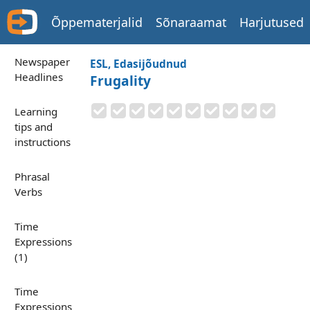
Õppematerjalid
Sõnaraamat
Harjutused
Newspaper
ESL, Edasijõudnud
Headlines
Frugality
Learning
tips and
instructions
Phrasal
Verbs
Time
Expressions
(1)
Time
Expressions