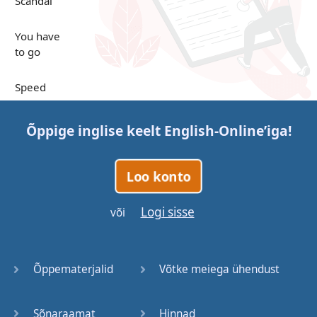
Scandal
You have
to go
Speed
Up in the
Õppige inglise keelt
English-Online
’iga!
Clouds
Papers
Loo konto
Bones
Logi sisse
või
Lucky You
Õppematerjalid
Võtke meiega ühendust
Stages
Sõnaraamat
Hinnad
Venues