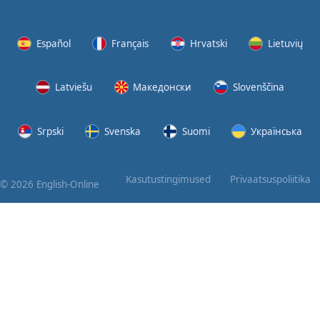
Again
Bearing
Español
Français
Hrvatski
Lietuvių
Information
Latviešu
Македонски
Slovenščina
What the
Devil
Srpski
Svenska
Suomi
Українська
Two For
You
Kasutustingimused
Privaatsuspoliitika
© 2026 English-Online
At the
End of
the Day
(1)
At the
End of
the Day