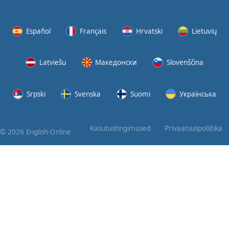
Again
Bearing
Español
Français
Hrvatski
Lietuvių
Information
Latviešu
Македонски
Slovenščina
What the
Devil
Srpski
Svenska
Suomi
Українська
Two For
You
Kasutustingimused
Privaatsuspoliitika
© 2026 English-Online
At the
End of
the Day
(1)
At the
End of
the Day