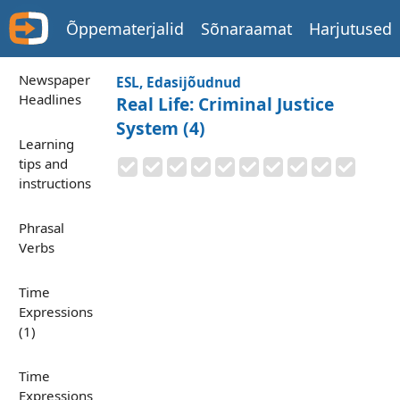
Õppematerjalid
Sõnaraamat
Harjutused
Newspaper
ESL, Edasijõudnud
Headlines
Real Life: Criminal Justice
System (4)
Learning
tips and
instructions
Phrasal
Verbs
Time
Expressions
(1)
Time
Expressions