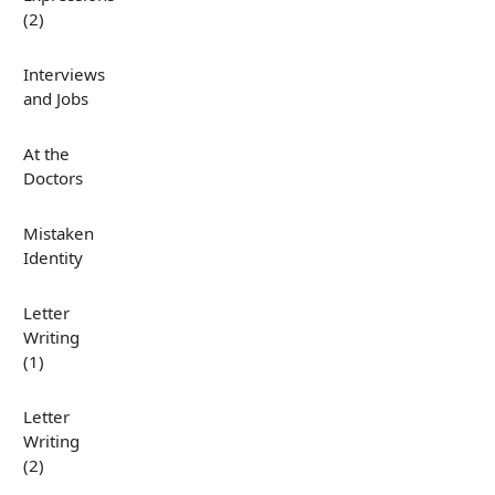
(2)
Interviews
and Jobs
At the
Doctors
Mistaken
Identity
Letter
Writing
(1)
Letter
Writing
(2)