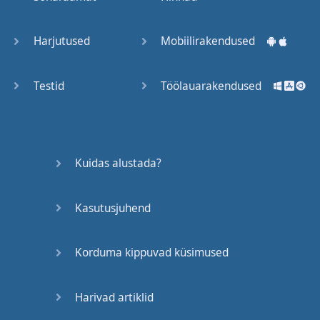
Trains
Harjutused
Mobiilirakendused
Bite, Bit,
Bitten
Testid
Töölauarakendused
Issues
What a
Kuidas alustada?
Cracker
Kasutusjuhend
Lunch is
served
Korduma kippuvad küsimused
Dry as
you like
Harivad artiklid
Back