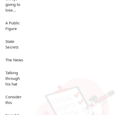
going to
lose...
A Public
Figure
State
Secrets
The News
Talking
through
his hat
Consider
this