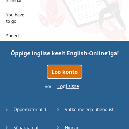
Scandal
You have
to go
Speed
Up in the
Õppige inglise keelt
English-Online
’iga!
Clouds
Papers
Loo konto
Bones
Logi sisse
või
Lucky You
Õppematerjalid
Võtke meiega ühendust
Stages
Sõnaraamat
Hinnad
Venues