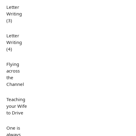
Letter
Writing
(3)
Letter
Writing
(4)
Flying
across
the
Channel
Teaching
your Wife
to Drive
One is
always