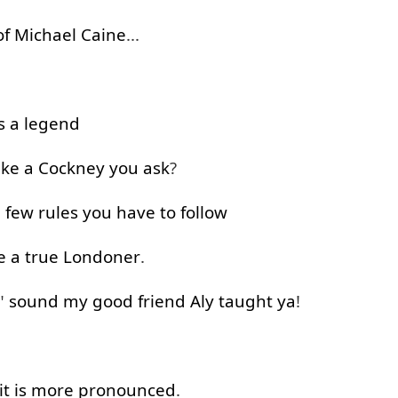
of
Michael
Caine
...
s
a
legend
ike
a
Cockney
you
ask
?
 few
rules
you
have
to follow
e
a
true
Londoner
.
"
sound
my
good
friend
Aly
taught
ya
!
it
is
more
pronounced
.