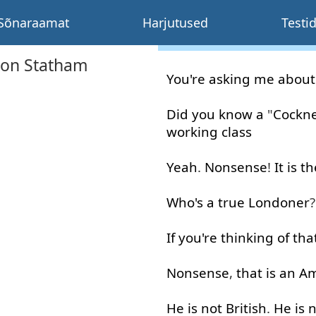
Sõnaraamat
Harjutused
Testi
son Statham
You're
asking
me
about
Did
you
know
a
"
Cockn
working
class
Yeah
.
Nonsense
!
It
is
th
Who's
a
true
Londoner
?
If
you're
thinking
of
tha
Nonsense
,
that is
an
Am
He
is
not
British
.
He
is
n