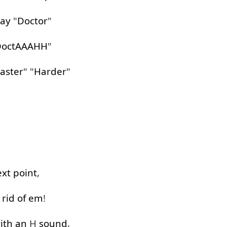
say
"
Doctor
"
DoctAAAHH
"
aster
" "
Harder
"
ext
point
,
 rid of
em
!
ith
an
H
sound
,