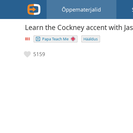
Õppematerjalid
Learn the Cockney accent with Ja
Papa Teach Me
Hääldus
5159