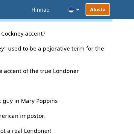
d
Hinnad
Alusta
Cockney
accent
?
ey
"
used to be
a
pejorative
term
for
the
e
accent
of
the
true
Londoner
t
guy
in
Mary
Poppins
erican
impostor
,
ot
a
real
Londoner
!