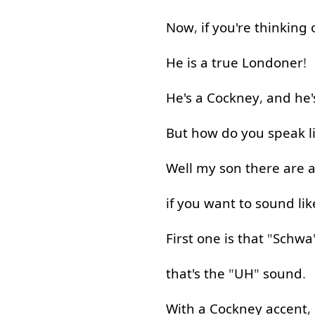
Now
,
if
you're
thinking
He
is
a
true
Londoner
!
He's
a
Cockney
,
and
he'
But
how
do
you
speak
l
Well
my
son
there
are
a
if
you
want
to
sound
lik
First one
is
that
"
Schwa
that's
the
"
UH
"
sound
.
With
a
Cockney
accent
,