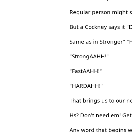
Regular
person
might
But
a
Cockney
says
it
"
Same
as
in
Stronger
" "
F
"
StrongAAHH
!"
"
FastAAHH
!"
"
HARDAHH
!"
That
brings
us
to
our
n
Hs
?
Don't
need
em
!
Get
Any
word
that
begins
w