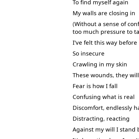
To find
myself
again
My
walls
are
closing
in
(
Without
a
sense
of
con
too much
pressure
to t
I've
felt
this
way
before
So
insecure
Crawling
in
my
skin
These
wounds
,
they
will
Fear
is
how
I
fall
Confusing
what
is
real
Discomfort
,
endlessly
h
Distracting
,
reacting
Against
my
will
I
stand