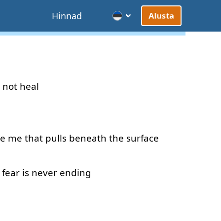
d
Hinnad
Alusta
not
heal
de
me
that
pulls
beneath
the
surface
fear
is
never
ending