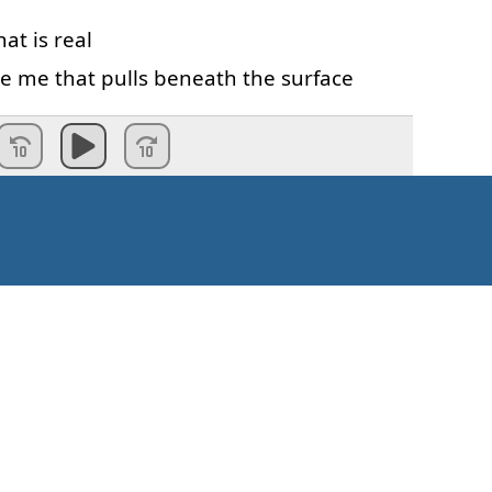
hat
is
real
de
me
that
pulls
beneath
the
surface
fear
is
never
ending
Valmis!
Kuidas alustada?