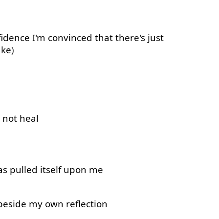
fidence
I'm
convinced
that
there's
just
ake
)
not
heal
as
pulled
itself
upon
me
beside
my
own
reflection