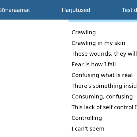
Sõnaraamat
Harjutused
Testi
Crawling
Crawling
in
my
skin
These
wounds
,
they
will
Fear
is
how
I
fall
Confusing
what
is
real
There's
something
insi
Consuming
,
confusing
This
lack
of
self
control
I
Controlling
I
can't
seem