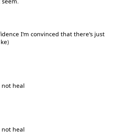
t
seem
.
fidence
I'm
convinced
that
there's
just
ake
)
not
heal
not
heal