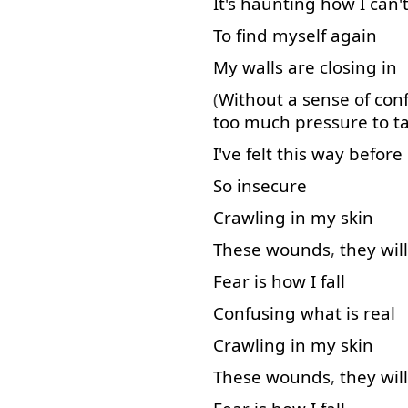
It's
haunting
how
I
can'
To find
myself
again
My
walls
are
closing
in
(
Without
a
sense
of
con
too much
pressure
to t
I've
felt
this
way
before
So
insecure
Crawling
in
my
skin
These
wounds
,
they
will
Fear
is
how
I
fall
Confusing
what
is
real
Crawling
in
my
skin
These
wounds
,
they
will