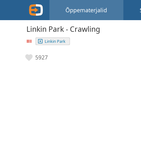
Õppematerjalid
Linkin Park - Crawling
Linkin Park
5927