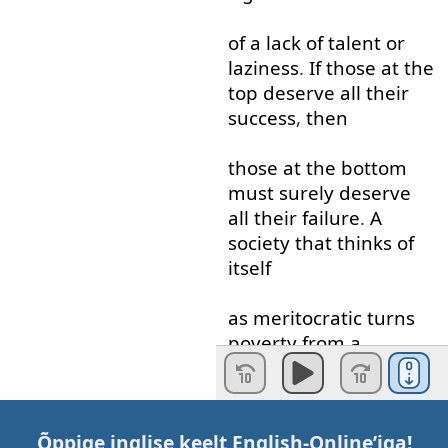
of
a
lack
of
talent
or
laziness
.
If
those
at
the
top
deserve
all
their
success
,
then
those
at
the
bottom
must
surely
deserve
all
their
failure
.
A
society
that
thinks
of
itself
as
meritocratic
turns
poverty
from
a
problem
to evidence
of
damnation
and
those
who
have
Õppige inglise keelt
English-Online
’iga!