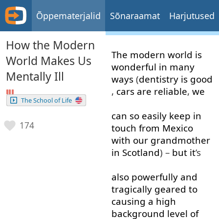
Õppematerjalid
Sõnaraamat
Harjutused
How the Modern
The
modern
world
is
World Makes Us
wonderful
in
many
Mentally Ill
ways
(
dentistry
is
good
,
cars
are
reliable
,
we
The School of Life
can
so
easily
keep in
174
touch
from
Mexico
with
our
grandmother
in
Scotland
) –
but
it
’s
also
powerfully
and
tragically
geared
to
causing
a
high
background
level
of