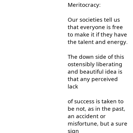
Meritocracy
:
Our
societies
tell
us
that
everyone
is
free
to
make
it
if
they
have
the
talent
and
energy
.
The
down
side
of
this
ostensibly
liberating
and
beautiful
idea
is
that
any
perceived
lack
of
success
is
taken to
be
not
,
as
in
the
past
,
an
accident
or
misfortune
,
but
a
sure
sign