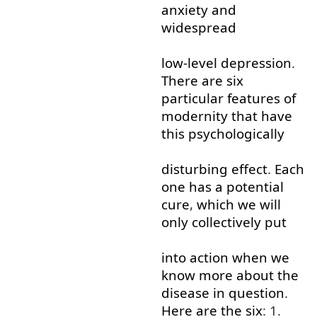
anxiety
and
widespread
low-level
depression
.
There
are
six
particular
features
of
modernity
that
have
this
psychologically
disturbing
effect
.
Each
one
has
a
potential
cure
,
which
we
will
only
collectively
put
into
action
when
we
know
more
about
the
disease
in
question
.
Here
are
the
six
: 1.