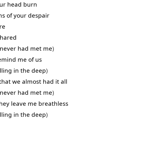
ur
head
burn
hs
of
your
despair
re
shared
never
had
met
me
)
emind
me
of
us
lling
in
the
deep
)
that
we
almost
had
it
all
never
had
met
me
)
hey
leave
me
breathless
lling
in
the
deep
)