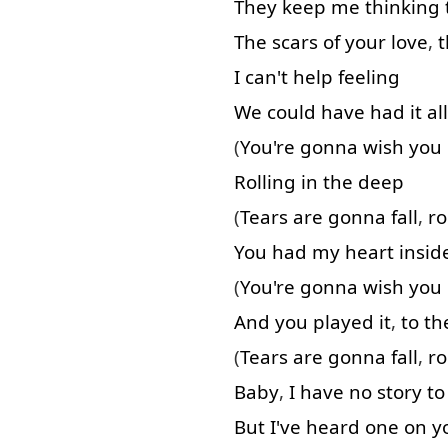
They
keep
me
thinking
The
scars
of
your
love
,
t
I
can't
help
feeling
We
could
have
had
it
all
(
You're
gonna
wish
you
Rolling
in
the
deep
(
Tears
are
gonna
fall
,
ro
You
had
my
heart
insid
(
You're
gonna
wish
you
And
you
played
it
,
to
th
(
Tears
are
gonna
fall
,
ro
Baby
,
I
have
no
story
to
But
I've
heard
one
on
y