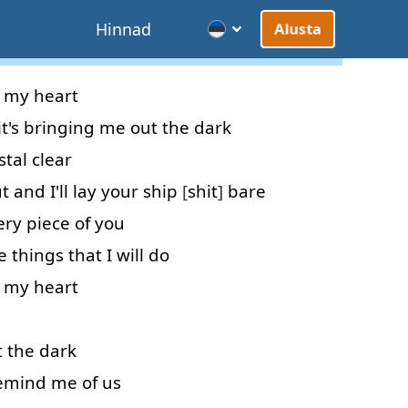
d
Hinnad
Alusta
my
heart
it's
bringing
me
out
the
dark
stal clear
t
and
I'll
lay
your
ship
[
shit
]
bare
ery
piece
of
you
e
things
that
I
will do
my
heart
t
the
dark
emind
me
of
us