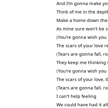
And
I'm
gonna
make
yo
Think of
me
in
the
dept
Make
a
home
down
the
As
mine
sure
won't
be
(
You're
gonna
wish
you
The
scars
of
your
love
r
(
Tears
are
gonna
fall
,
ro
They
keep
me
thinking
(
You're
gonna
wish
you
The
scars
of
your
love
,
t
(
Tears
are
gonna
fall
,
ro
I
can't
help
feeling
We
could
have
had
it
all