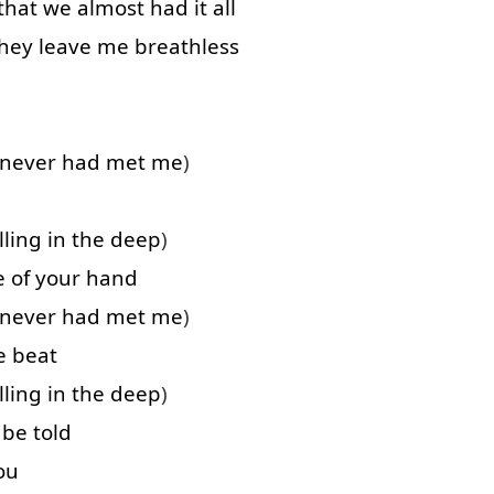
that
we
almost
had
it
all
hey
leave
me
breathless
never
had
met
me
)
lling
in
the
deep
)
e of
your
hand
never
had
met
me
)
e
beat
lling
in
the
deep
)
be
told
ou