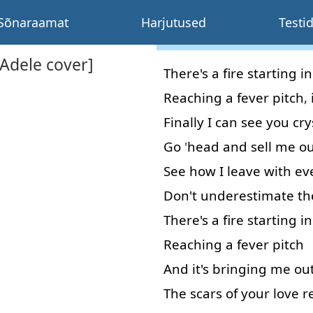
Sõnaraamat
Harjutused
Testi
[Adele cover]
There's
a
fire
starting
in
Reaching
a
fever
pitch
,
Finally
I
can
see
you
cry
Go
'
head
and
sell
me
ou
See
how
I
leave
with
ev
Don't
underestimate
th
There's
a
fire
starting
in
Reaching
a
fever
pitch
And
it's
bringing
me
ou
The
scars
of
your
love
r