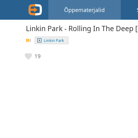
Õppematerjalid
Linkin Park - Rolling In The Deep 
Linkin Park
19