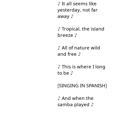
♪
It
all
seems
like
yesterday
,
not
far
away
♪
♪
Tropical
,
the
island
breeze
♪
♪
All
of
nature
wild
and
free
♪
♪
This
is
where
I
long
to
be
♪
[
SINGING
IN
SPANISH
]
♪
And
when
the
samba
played
♪