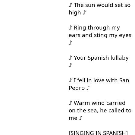
♪
The
sun
would
set
so
high
♪
♪
Ring
through
my
ears
and
sting
my
eyes
♪
♪
Your
Spanish
lullaby
♪
♪
I
fell in
love
with
San
Pedro
♪
♪
Warm
wind
carried
on
the
sea
,
he
called
to
me
♪
[
SINGING
IN
SPANISH
]