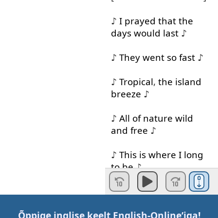
♪
I
prayed
that
the
days
would
last
♪
♪
They
went
so
fast
♪
♪
Tropical
,
the
island
breeze
♪
♪
All
of
nature
wild
and
free
♪
♪
This
is
where
I
long
to
be
♪
[
SINGING
IN
SPANISH
]
Õppige inglise keelt
English-Online
’iga!
♪
And
when
the