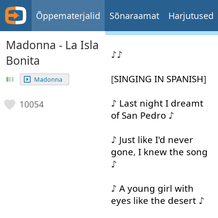
Õppematerjalid
Sõnaraamat
Harjutused
Madonna - La Isla
♪♪
Bonita
[
SINGING
IN
SPANISH
]
Madonna
♪
Last
night
I
dreamt
10054
of
San
Pedro
♪
♪
Just
like
I'd
never
gone
,
I
knew
the
song
♪
♪
A
young
girl
with
eyes
like
the
desert
♪