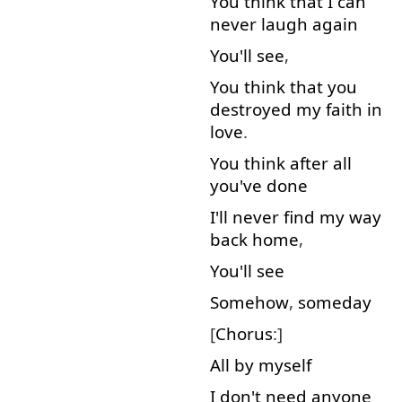
You
think
that
I
can
never
laugh
again
You'll
see
,
You
think
that
you
destroyed
my
faith
in
love
.
You
think
after all
you've
done
I'll
never
find
my
way
back
home
,
You'll
see
Somehow
,
someday
[
Chorus
:]
All
by
myself
I
don't
need
anyone