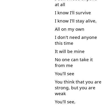
at all
I
know
I'll
survive
I
know
I'll
stay
alive
,
All
on
my
own
I
don't
need
anyone
this
time
It
will
be
mine
No
one
can
take
it
from
me
You'll
see
You
think
that
you
are
strong
,
but
you
are
weak
You'll
see
,