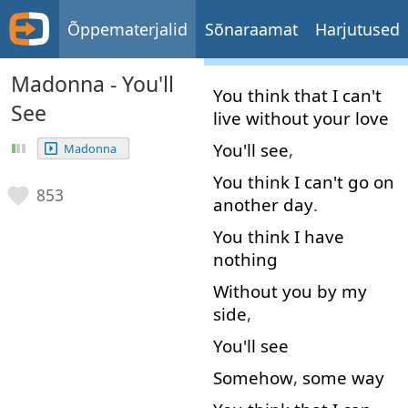
Õppematerjalid
Sõnaraamat
Harjutused
Madonna - You'll
You
think
that
I
can't
See
live
without
your
love
You'll
see
,
Madonna
You
think
I
can't
go on
853
another
day
.
You
think
I
have
nothing
Without
you
by
my
side
,
You'll
see
Somehow
,
some
way