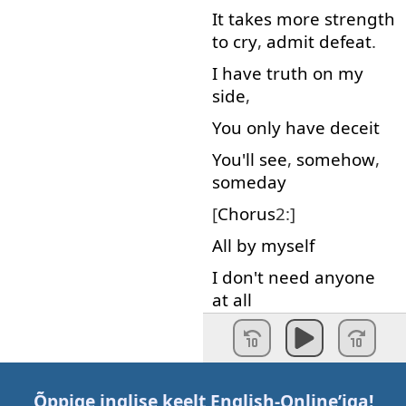
It
takes
more
strength
to cry
,
admit
defeat
.
I
have
truth
on
my
side
,
You
only
have
deceit
You'll
see
,
somehow
,
someday
[
Chorus
2:]
All
by
myself
I
don't
need
anyone
at all
I
know
I'll
survive
I
know
I'll
stay
alive
,
I'll
stand
on
my
own
Õppige inglise keelt
English-Online
’iga!