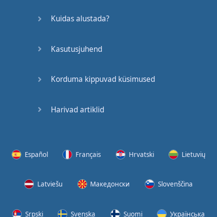
Kuidas alustada?
Kasutusjuhend
Korduma kippuvad küsimused
Harivad artiklid
Español
Français
Hrvatski
Lietuvių
Latviešu
Македонски
Slovenščina
Srpski
Svenska
Suomi
Українська