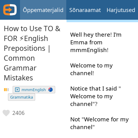
Õppematerjalid
Sõnaraamat
Harjutused
How to Use TO &
Well
hey
there
!
I'm
FOR ⚡️English
Emma
from
Prepositions |
mmmEnglish
!
Common
Welcome
to
my
Grammar
channel
!
Mistakes
Notice
that
I
said
"
mmmEnglish
Welcome
to
my
Grammatika
channel
"?
2406
Not
"
Welcome
for
my
channel
"