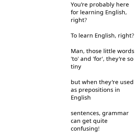
You're
probably
here
for
learning
English
,
right
?
To learn
English
,
right
?
Man
,
those
little
words
'
to
'
and
'
for
',
they're
so
tiny
but
when
they're
used
as
prepositions
in
English
sentences
,
grammar
can
get
quite
confusing
!