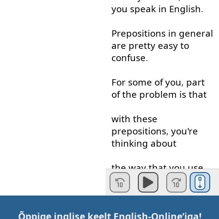
you
speak
in
English
.
Prepositions
in general
are
pretty
easy
to
confuse
.
For
some
of
you
,
part
of
the
problem
is
that
with
these
prepositions
,
you're
thinking about
the
way
that
you
use
them
in
your
own
language
Õppige inglise keelt
English-Online
’iga!
not
how
they're
used