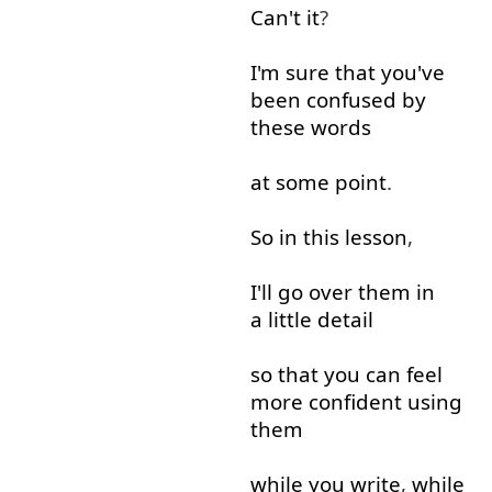
Can't
it
?
I'm
sure
that
you've
been
confused
by
these
words
at
some
point
.
So
in
this
lesson
,
I'll
go over
them
in
a little
detail
so that
you
can
feel
more
confident
using
them
while
you
write
,
while