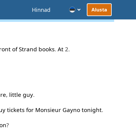
d
Hinnad
Alusta
front of
Strand
books
.
At
2.
ere
,
little
guy
.
uy
tickets
for
Monsieur
Gayno
tonight
.
ion
?