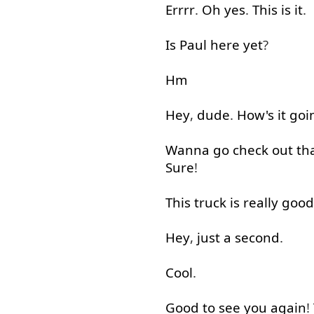
Errrr
.
Oh
yes
.
This
is
it
.
Is
Paul
here
yet
?
Hm
Hey
,
dude
.
How's
it
goi
Wanna
go
check
out
th
Sure
!
This
truck
is
really
good
Hey
,
just
a
second
.
Cool
.
Good
to see
you
again
!