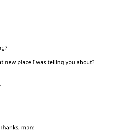
ng
?
at
new
place
I
was
telling
you
about
?
.
Thanks
,
man
!