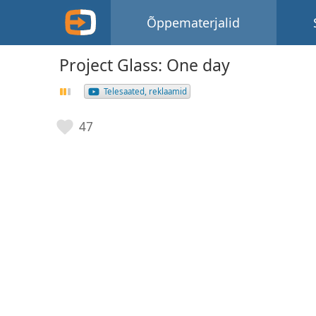
Õppematerjalid
Project Glass: One day
Telesaated, reklaamid
47