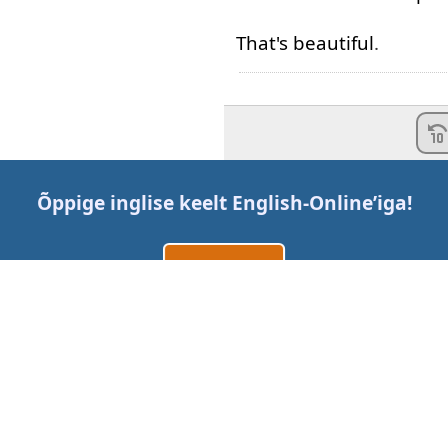
That's
beautiful
.
Õppige inglise keelt
English-Online
’iga!
Loo konto
Logi sisse
või
Võtke meiega ühendust