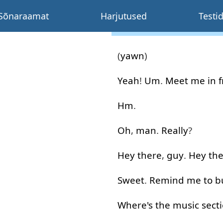
Sõnaraamat
Harjutused
Testi
(
yawn
)
Yeah
!
Um
.
Meet
me
in 
Hm
.
Oh
,
man
.
Really
?
Hey
there
,
guy
.
Hey
th
Sweet
.
Remind
me
to
b
Where's
the
music
sect