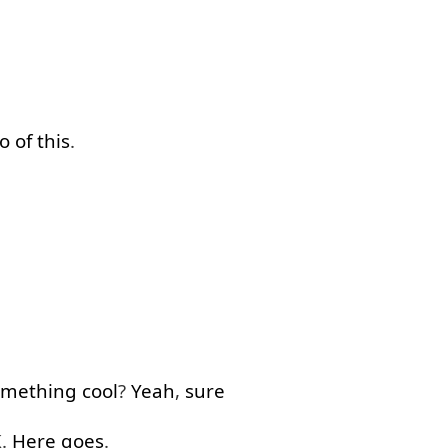
o
of
this
.
omething
cool
?
Yeah
,
sure
K.
Here goes
.