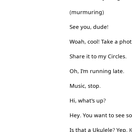
(
murmuring
)
See
you
,
dude
!
Woah
,
cool
!
Take
a
phot
Share
it
to
my
Circles
.
Oh
,
I'm
running
late
.
Music
,
stop
.
Hi
,
what's up
?
Hey
.
You
want
to see
s
Is
that
a
Ukulele
?
Yep
. 