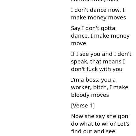
I
don't
dance
now
,
I
make
money
moves
Say
I
don't
gotta
dance
,
I
make
money
move
If
I
see
you
and
I
don't
speak
,
that
means
I
don't
fuck
with
you
I'm
a
boss
,
you
a
worker
,
bitch
,
I
make
bloody
moves
[
Verse
1]
Now
she
say
she
gon
'
do
what
to
who
?
Let's
find out
and
see