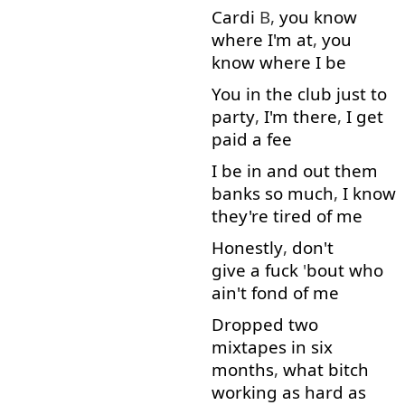
Cardi
B,
you
know
where
I'm
at
,
you
know
where
I
be
You
in
the
club
just
to
party
,
I'm
there
,
I
get
paid
a
fee
I
be
in
and
out
them
banks
so much
,
I
know
they're
tired
of
me
Honestly
,
don't
give a fuck
'
bout
who
ain't
fond
of
me
Dropped
two
mixtapes
in
six
months
,
what
bitch
working
as
hard
as