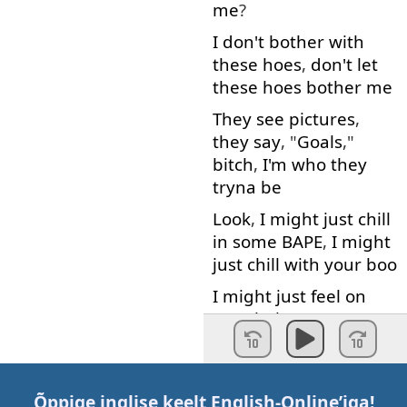
me
?
I
don't
bother
with
these
hoes
,
don't
let
these
hoes
bother
me
They
see
pictures
,
they
say
, "
Goals
,"
bitch
,
I'm
who
they
tryna
be
Look
,
I
might
just
chill
in
some
BAPE
,
I
might
just
chill
with
your
boo
I
might
just
feel
on
your
babe
,
my
pussy
feel
like
a
lake
He
wanna
swim
with
his
face
,
I'm
like
, "
Õppige inglise keelt
English-Online
’iga!