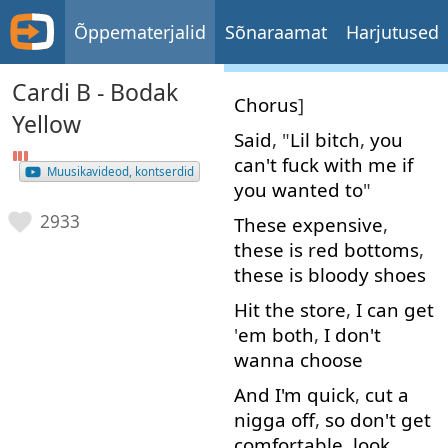
Õppematerjalid
Sõnaraamat
Harjutused
Cardi B - Bodak
Chorus
]
Yellow
Said
, "
Lil
bitch
,
you
can't
fuck
with
me
if
Muusikavideod, kontserdid
you
wanted
to
"
2933
These
expensive
,
these
is
red
bottoms
,
these
is
bloody
shoes
Hit
the
store
,
I
can
get
'
em
both
,
I
don't
wanna
choose
And
I'm
quick
,
cut
a
nigga
off
,
so
don't
get
comfortable
,
look