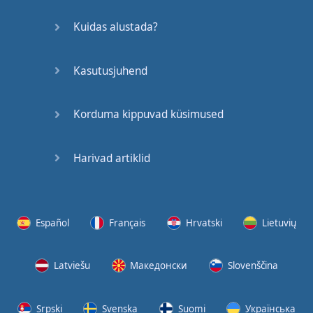
bills
,
I
ain't
got
no
time
to
chill
Kuidas alustada?
Think
these
hoes
be
mad
at
me
,
their
baby
Kasutusjuhend
father
run
a
bill
[
Chorus
]
Korduma kippuvad küsimused
Said
, "
Lil
bitch
,
you
can't
fuck
with
me
if
Harivad artiklid
you
wanted
to
"
These
expensive
,
these
is
red
bottoms
,
Español
Français
Hrvatski
Lietuvių
these
is
bloody
shoes
Hit
the
store
,
I
can
get
Latviešu
Македонски
Slovenščina
'
em
both
,
I
don't
wanna
choose
Srpski
Svenska
Suomi
Українська