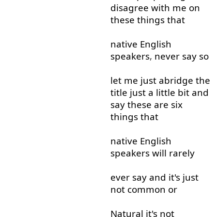
disagree
with
me
on
these
things
that
native
English
speakers
,
never
say
so
let
me
just
abridge
the
title
just
a little
bit
and
say
these
are
six
things
that
native
English
speakers
will
rarely
ever
say
and
it's
just
not
common
or
Natural
it's
not