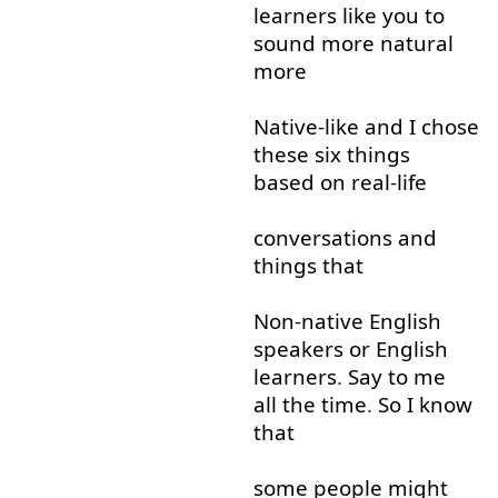
learners
like
you
to
sound
more
natural
more
Native-like
and
I
chose
these
six
things
based on
real-life
conversations
and
things
that
Non-native
English
speakers
or
English
learners
.
Say
to
me
all the time
.
So
I
know
that
some
people
might