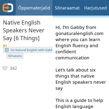
Õppematerjalid
Sõnaraamat
Harjutused
Native English
Hi
,
I'm
Gabby
from
Speakers Never
gonaturalenglish
.
com
Say [6 Things]
where
you
can
learn
English
fluency
and
Go Natural English with Gabby
confident
Sõnavara
communication
342
Let's
talk about
six
things
that
native
English
speakers
never
say
This
is
a
guide
to help
English
language