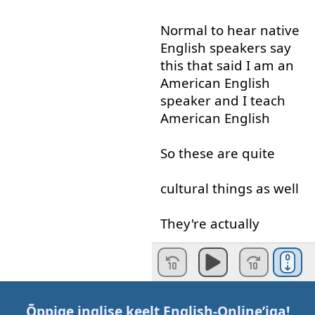
Normal
to hear
native
English
speakers
say
this
that said
I
am
an
American
English
speaker
and
I
teach
American
English
So
these
are
quite
cultural
things
as well
They're
actually
Grammatically
,
correct
every single
one
of
them
.
So
the
problem
Õppige inglise keelt
English-Online
’iga!
is
not