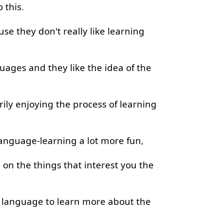
o
this
.
use
they
don't
really
like
learning
guages
and
they
like
the
idea
of
the
ily
enjoying
the
process
of
learning
anguage-learning
a lot
more
fun
,
s
on
the
things
that
interest
you
the
language
to learn
more
about
the