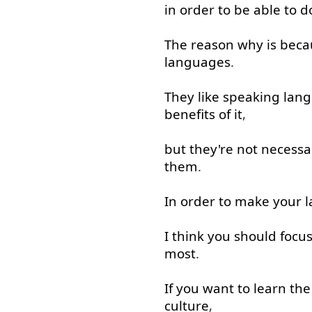
in order to
be able to
d
The
reason
why
is
beca
languages
.
They
like
speaking
lan
benefits
of
it
,
but
they're
not necessar
them
.
In order to
make
your
l
I
think
you
should
focu
most
.
If
you
want
to learn
the
culture
,