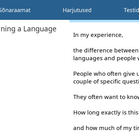
Sõnaraamat
Harjutused
Testi
rning a Language
In
my
experience
,
the
difference
between
languages
and
people
People
who
often
give 
couple
of
specific
quest
They
often
want
to kno
How long
exactly
is
this
and
how much
of
my
t