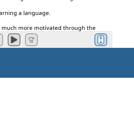
arning
a
language
.
much
more
motivated
through
the
cess
u
stick to
the
commitment
that
you
make
realistic
goal
is
:
eak
German
fluently
.'
t
to
achieve
and
it's
gonna
take
you
a
Kuidas alustada?
listic
goal
would
be
something
like
: