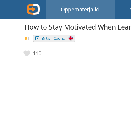
Õppematerjalid
How to Stay Motivated When Lea
British Council
110