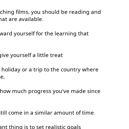
ching
films
,
you
should
be
reading
and
hat
are
available
.
ward
yourself
for
the
learning
that
give
yourself
a little
treat
holiday
or
a
trip
to
the
country
where
ge
,
how much
progress
you've
made
since
till
come in
a
similar
amount
of
time
.
ant
thing
is
to
set
realistic
goals