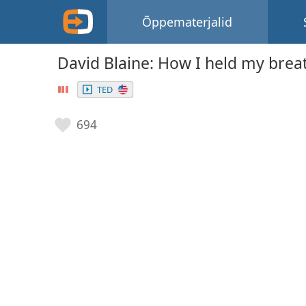
Õppematerjalid
David Blaine: How I held my brea
TED
694