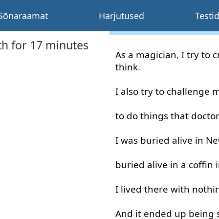
Sõnaraamat
Harjutused
Testi
th for 17 minutes
As
a
magician
,
I
try
to c
think
.
I
also
try
to
challenge
m
to do
things
that
docto
I
was
buried
alive
in
Ne
buried
alive
in
a
coffin
I
lived
there
with
nothi
And
it
ended
up
being