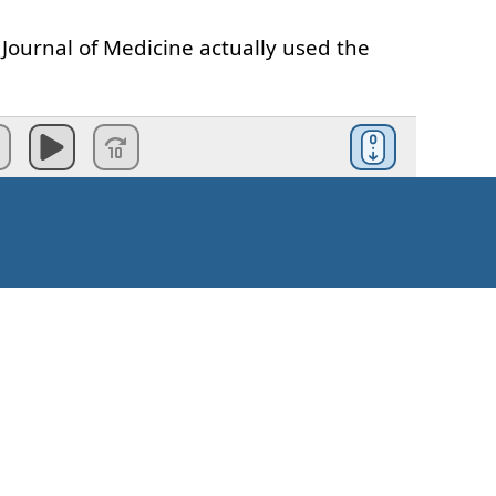
Journal
of
Medicine
actually
used
the
anted
to see
how long
I
could
rvive
with
nothing
,
not
even
air
.
ould
become
the
most
amazing
journey
udini
and
his
underwater
challenges
.
Kuidas alustada?
ompeting
against
the
other
kids
,