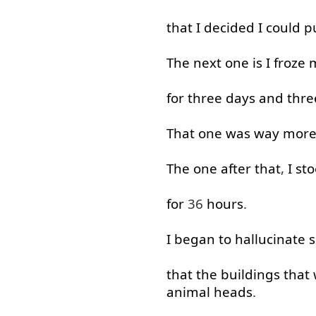
that
I
decided
I
could
p
The
next
one
is
I
froze
m
for
three
days
and
thre
That
one
was
way
mor
The
one
after
that
,
I
st
for
36
hours
.
I
began
to
hallucinate
s
that
the
buildings
that
animal
heads
.