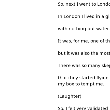
So
,
next
I
went
to
Lond
In
London
I
lived
in
a
gl
with
nothing but
water
It
was
,
for
me
,
one
of
t
but
it
was
also
the
mos
There
was
so many
ske
that
they
started
flying
my
box
to tempt
me
.
(
Laughter
)
So
,
I
felt
very
validated