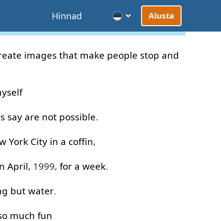
d
Hinnad
Alusta
reate
images
that
make
people
stop
and
yself
rs
say
are
not
possible
.
w
York
City
in
a
coffin
,
in
April
, 1999,
for
a
week
.
ng but
water
.
so much
fun