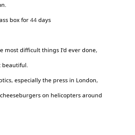
on
.
ass
box
for
44
days
.
he
most
difficult
things
I'd
ever
done
,
t
beautiful
.
ptics
,
especially
the
press
in
London
,
cheeseburgers
on
helicopters
around