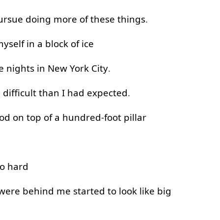
ursue
doing
more
of
these
things
.
yself
in
a
block
of
ice
e
nights
in
New
York
City
.
e
difficult
than
I
had
expected
.
ood
on top of
a
hundred-foot
pillar
o
hard
were
behind
me
started
to look
like
big